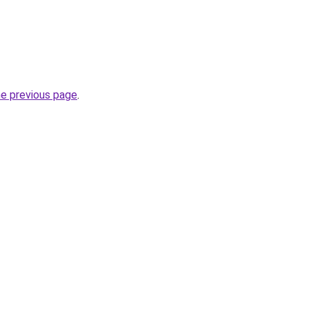
he previous page
.