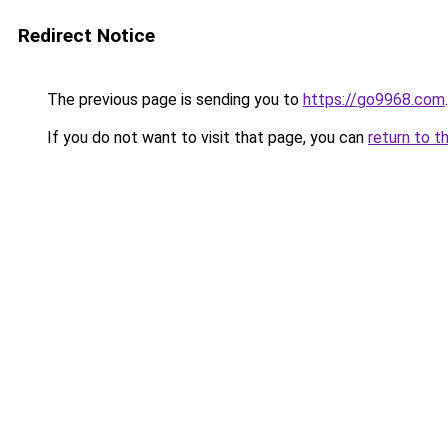
Redirect Notice
The previous page is sending you to
https://go9968.com
.
If you do not want to visit that page, you can
return to t