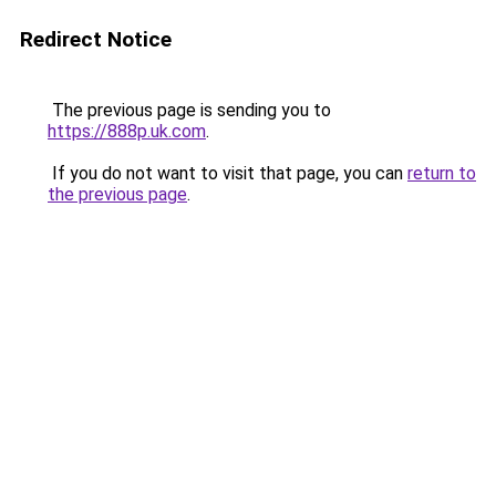
Redirect Notice
The previous page is sending you to
https://888p.uk.com
.
If you do not want to visit that page, you can
return to
the previous page
.