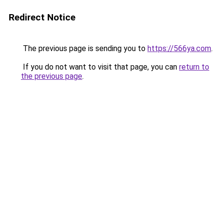
Redirect Notice
The previous page is sending you to
https://566ya.com
.
If you do not want to visit that page, you can
return to
the previous page
.