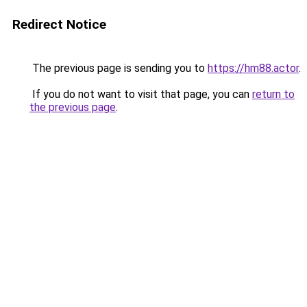
Redirect Notice
The previous page is sending you to
https://hm88.actor
.
If you do not want to visit that page, you can
return to
the previous page
.