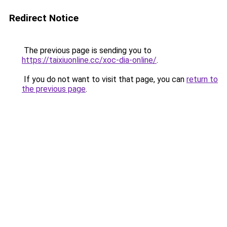
Redirect Notice
The previous page is sending you to
https://taixiuonline.cc/xoc-dia-online/
.
If you do not want to visit that page, you can
return to
the previous page
.