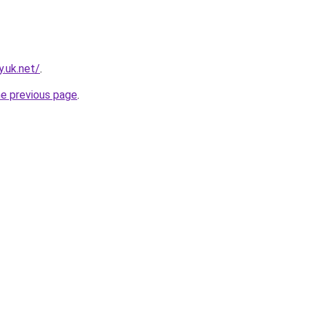
.uk.net/
.
he previous page
.