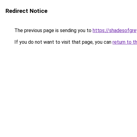
Redirect Notice
The previous page is sending you to
https://shadesofgrey
If you do not want to visit that page, you can
return to t