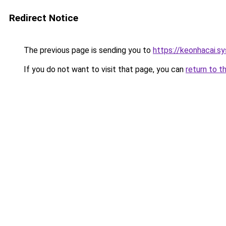
Redirect Notice
The previous page is sending you to
https://keonhacai.s
If you do not want to visit that page, you can
return to t