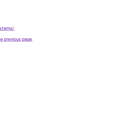
ystems/
.
he previous page
.