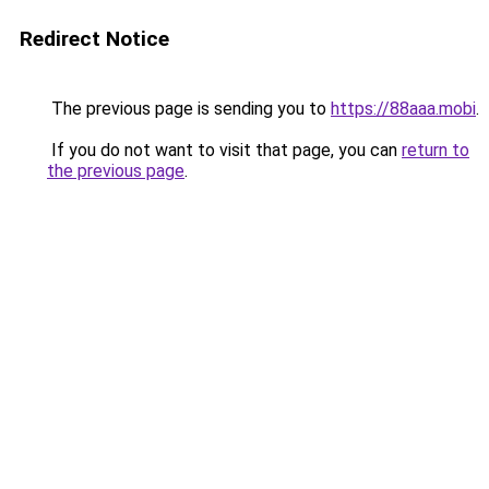
Redirect Notice
The previous page is sending you to
https://88aaa.mobi
.
If you do not want to visit that page, you can
return to
the previous page
.