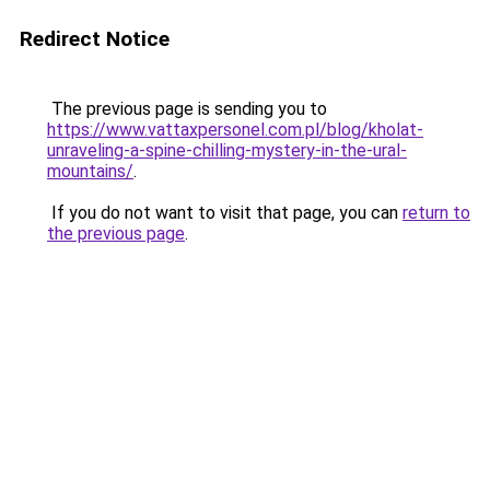
Redirect Notice
The previous page is sending you to
https://www.vattaxpersonel.com.pl/blog/kholat-
unraveling-a-spine-chilling-mystery-in-the-ural-
mountains/
.
If you do not want to visit that page, you can
return to
the previous page
.