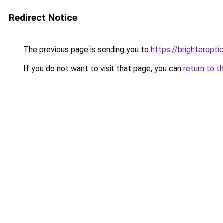
Redirect Notice
The previous page is sending you to
https://brighteropt
If you do not want to visit that page, you can
return to t