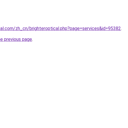
ical.com/zh_cn/brighteroptical.php?page=services&id=95382
.
he previous page
.