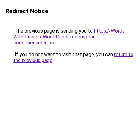
Redirect Notice
The previous page is sending you to
https://Words-
With-Friends-Word-Game-redemption-
code.linegames.org
.
If you do not want to visit that page, you can
return to
the previous page
.