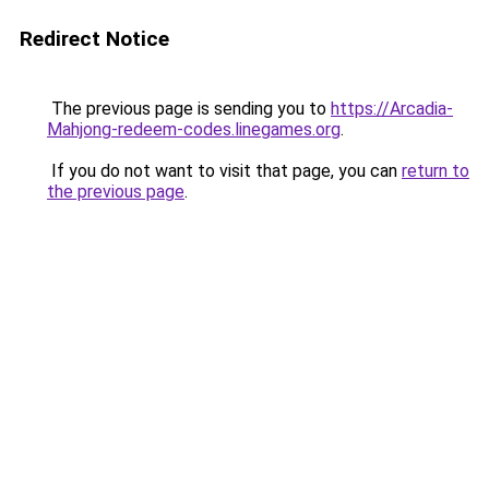
Redirect Notice
The previous page is sending you to
https://Arcadia-
Mahjong-redeem-codes.linegames.org
.
If you do not want to visit that page, you can
return to
the previous page
.